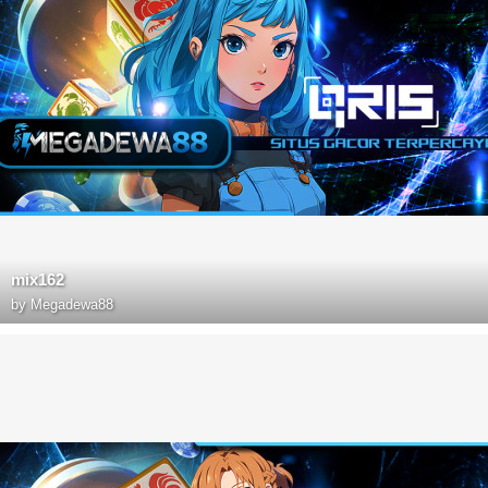
mix162
by
Megadewa88