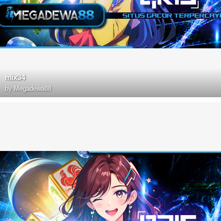
mix34
by
Megadewa88