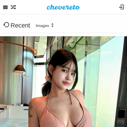
Recent
Images