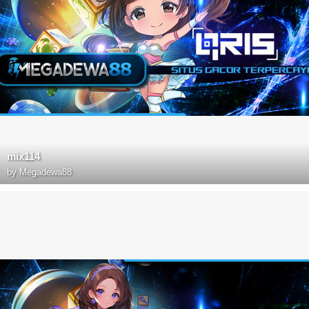
mix114
by
Megadewa88