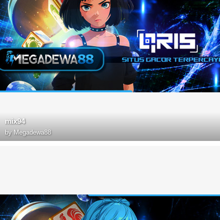
mix94
by
Megadewa88