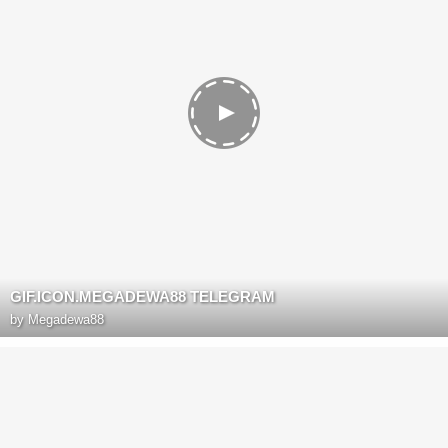
GIF.ICON.MEGADEWA88 TELEGRAM
by
Megadewa88