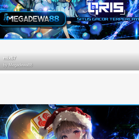
mix67
by
Megadewa88