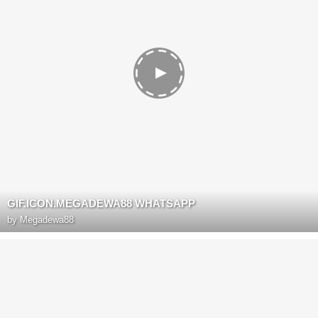
GIF.ICON.MEGADEWA88 WHATSAPP
by
Megadewa88