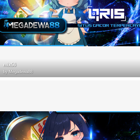
mix56
by
Megadewa88