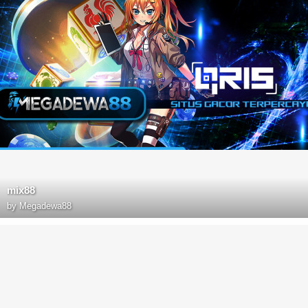
mix88
by
Megadewa88