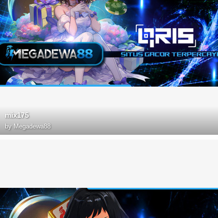
mix175
by
Megadewa88