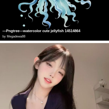
—Pngtree—watercolor cute jellyfish 14514864
by
Megadewa88