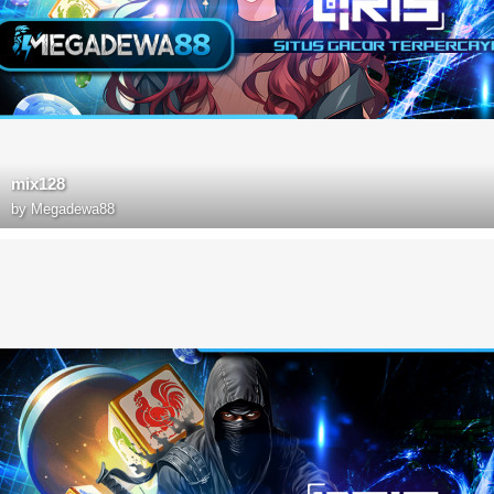
mix128
by
Megadewa88