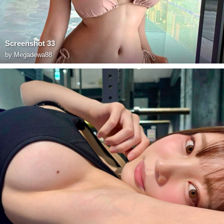
Screenshot 33
by
Megadewa88