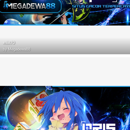
mix70
by
Megadewa88