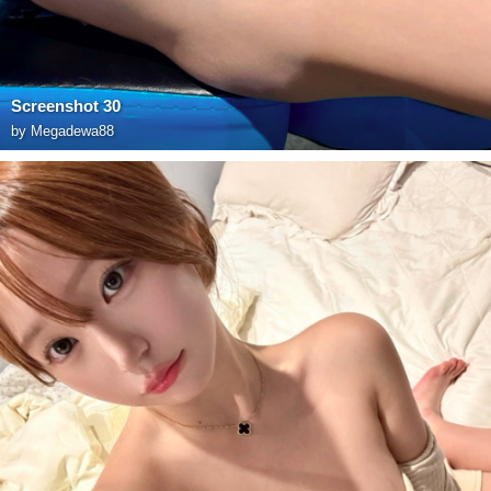
Screenshot 30
by
Megadewa88