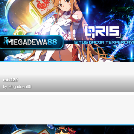
mix129
by
Megadewa88