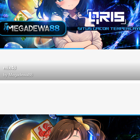
mix48
by
Megadewa88