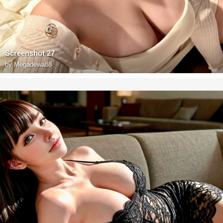
Screenshot 27
by
Megadewa88