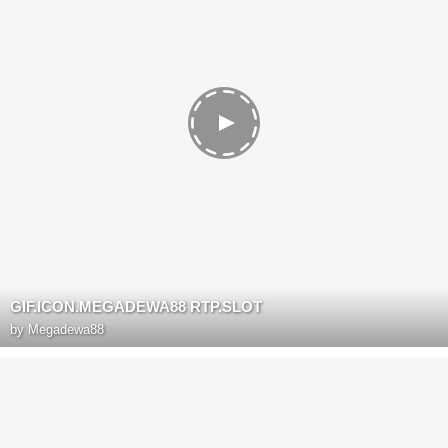
GIF.ICON.MEGADEWA88 RTP.SLOT
by
Megadewa88