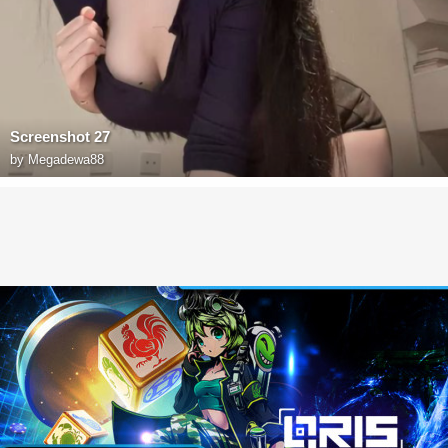
Screenshot 27
by
Megadewa88