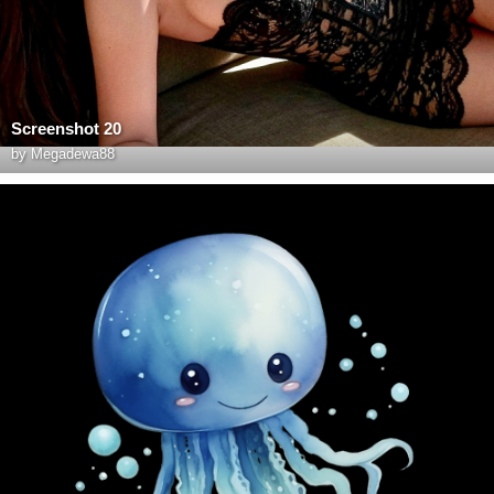
Screenshot 20
by
Megadewa88