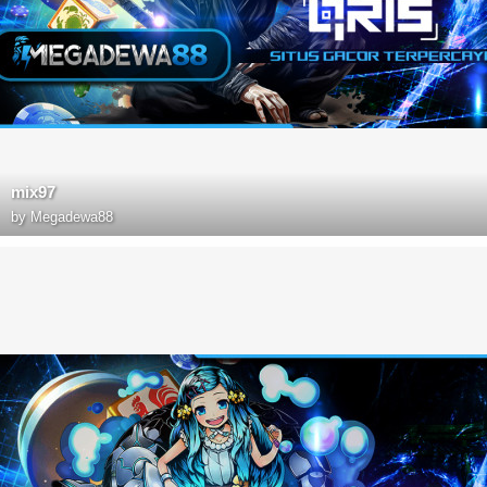
mix97
by
Megadewa88