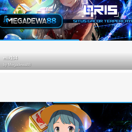
mix104
by
Megadewa88