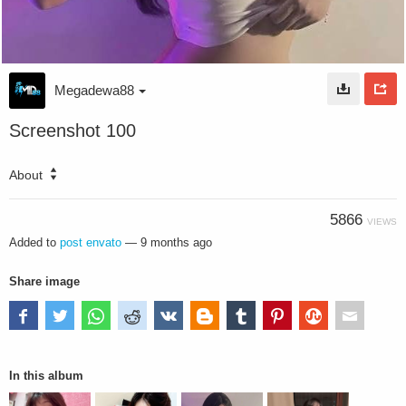
Megadewa88
Screenshot 100
About
5866
VIEWS
Added to
post envato
—
9 months ago
Share image
In this album