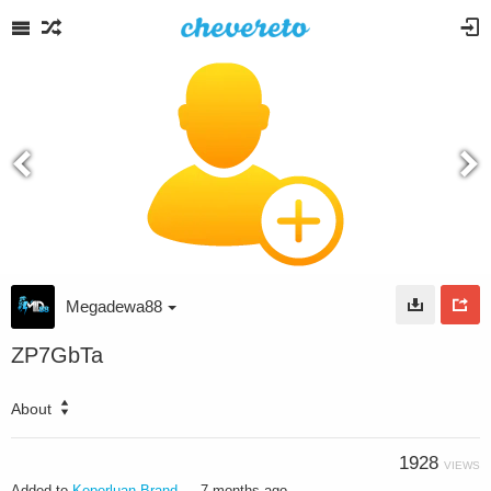
Megadewa88
ZP7GbTa
About
1928
VIEWS
Added to
Keperluan Brand
—
7 months ago