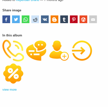
Share image
In this album
view more