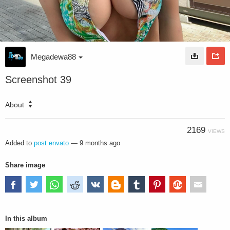
Megadewa88
Screenshot 39
About
2169
VIEWS
Added to
post envato
—
9 months ago
Share image
In this album