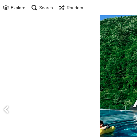
Explore
Search
Random