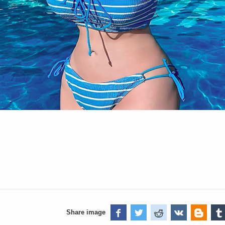
Share image