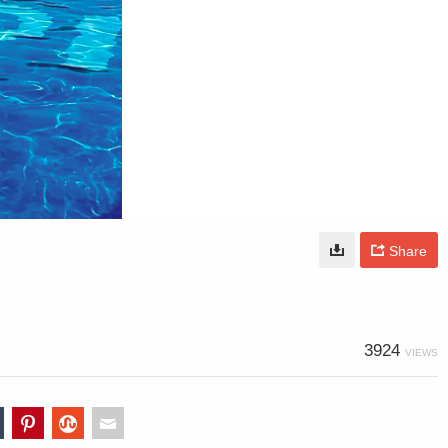
Share
3924
VIEWS