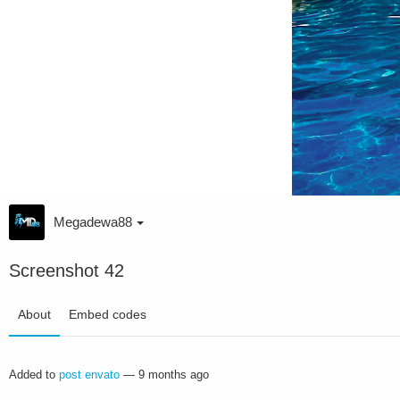
Megadewa88
Screenshot 42
About
Embed codes
Added to
post envato
—
9 months ago