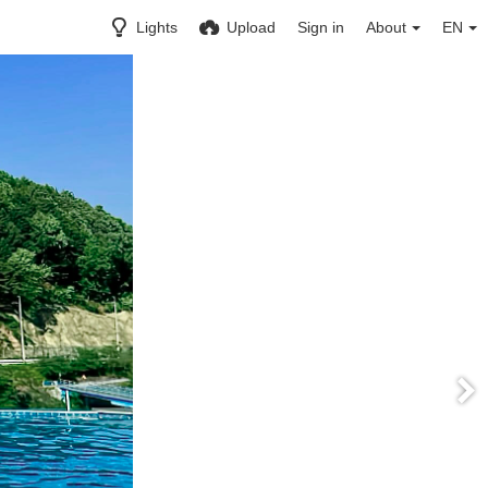
Lights
Upload
Sign in
About
EN