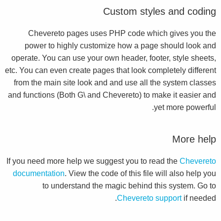
Custom styles and coding
Chevereto pages uses PHP code which gives you the
power to highly customize how a page should look and
operate. You can use your own header, footer, style sheets,
etc. You can even create pages that look completely different
from the main site look and and use all the system classes
and functions (Both G\ and Chevereto) to make it easier and
yet more powerful.
More help
If you need more help we suggest you to read the
Chevereto
documentation
. View the code of this file will also help you
to understand the magic behind this system. Go to
Chevereto support
if needed.