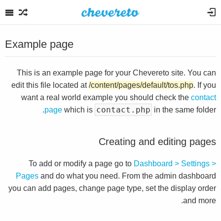
Example page
This is an example page for your Chevereto site. You can
edit this file located at
/content/pages/default/tos.php
. If you
want a real world example you should check the
contact
contact.php
page
which is
in the same folder.
Creating and editing pages
To add or modify a page go to
Dashboard > Settings >
Pages
and do what you need. From the admin dashboard
you can add pages, change page type, set the display order
and more.