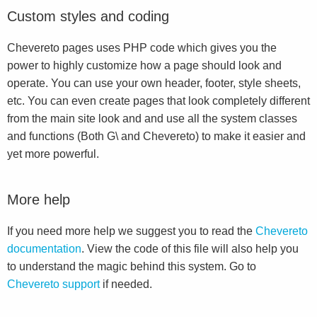
Custom styles and coding
Chevereto pages uses PHP code which gives you the
power to highly customize how a page should look and
operate. You can use your own header, footer, style sheets,
etc. You can even create pages that look completely different
from the main site look and and use all the system classes
and functions (Both G\ and Chevereto) to make it easier and
yet more powerful.
More help
If you need more help we suggest you to read the
Chevereto
documentation
. View the code of this file will also help you
to understand the magic behind this system. Go to
Chevereto support
if needed.