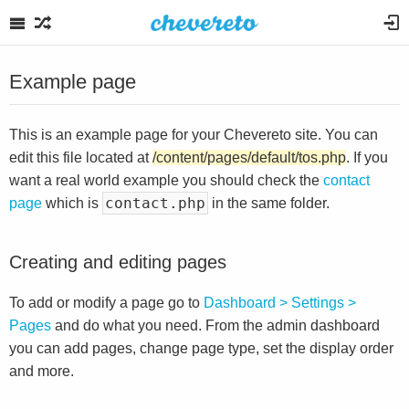
Example page
This is an example page for your Chevereto site. You can
edit this file located at
/content/pages/default/tos.php
. If you
want a real world example you should check the
contact
contact.php
page
which is
in the same folder.
Creating and editing pages
To add or modify a page go to
Dashboard > Settings >
Pages
and do what you need. From the admin dashboard
you can add pages, change page type, set the display order
and more.