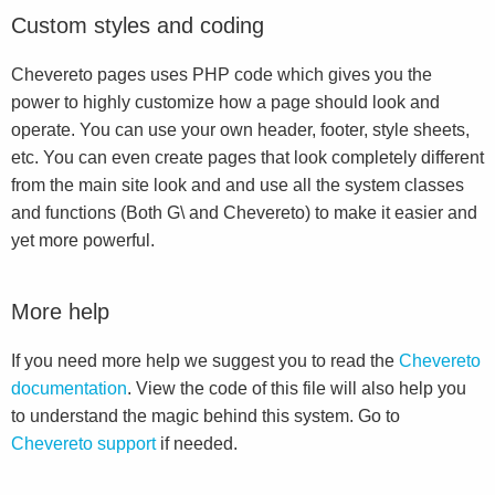
Custom styles and coding
Chevereto pages uses PHP code which gives you the
power to highly customize how a page should look and
operate. You can use your own header, footer, style sheets,
etc. You can even create pages that look completely different
from the main site look and and use all the system classes
and functions (Both G\ and Chevereto) to make it easier and
yet more powerful.
More help
If you need more help we suggest you to read the
Chevereto
documentation
. View the code of this file will also help you
to understand the magic behind this system. Go to
Chevereto support
if needed.