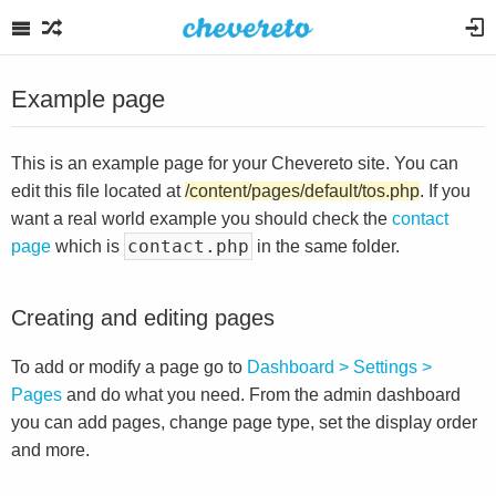
Example page
This is an example page for your Chevereto site. You can
edit this file located at
/content/pages/default/tos.php
. If you
want a real world example you should check the
contact
contact.php
page
which is
in the same folder.
Creating and editing pages
To add or modify a page go to
Dashboard > Settings >
Pages
and do what you need. From the admin dashboard
you can add pages, change page type, set the display order
and more.