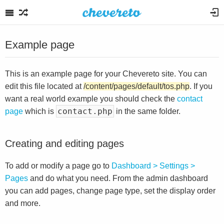
Example page
This is an example page for your Chevereto site. You can
edit this file located at
/content/pages/default/tos.php
. If you
want a real world example you should check the
contact
contact.php
page
which is
in the same folder.
Creating and editing pages
To add or modify a page go to
Dashboard > Settings >
Pages
and do what you need. From the admin dashboard
you can add pages, change page type, set the display order
and more.