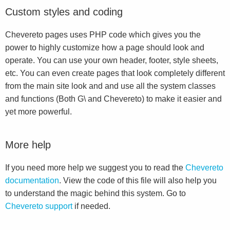
Custom styles and coding
Chevereto pages uses PHP code which gives you the
power to highly customize how a page should look and
operate. You can use your own header, footer, style sheets,
etc. You can even create pages that look completely different
from the main site look and and use all the system classes
and functions (Both G\ and Chevereto) to make it easier and
yet more powerful.
More help
If you need more help we suggest you to read the
Chevereto
documentation
. View the code of this file will also help you
to understand the magic behind this system. Go to
Chevereto support
if needed.