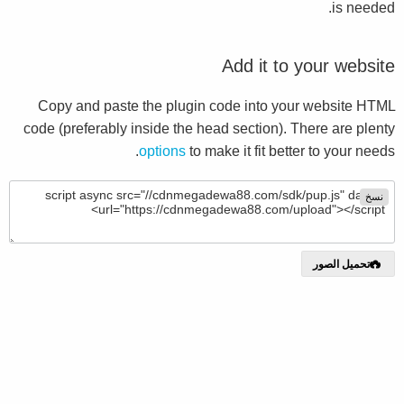
is needed.
Add it to your website
Copy and paste the plugin code into your website HTML
code (preferably inside the head section). There are plenty
options
to make it fit better to your needs.
نسخ
تحميل الصور