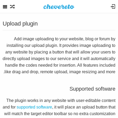
Upload plugin
Add image uploading to your website, blog or forum by
installing our upload plugin. It provides image uploading to
any website by placing a button that will allow your users to
directly upload images to our service and it will automatically
handle the codes needed for insertion. All features included
like drag and drop, remote upload, image resizing and more.
Supported software
The plugin works in any website with user-editable content
and for
supported software
, it will place an upload button that
will match the target editor toolbar so no extra customization