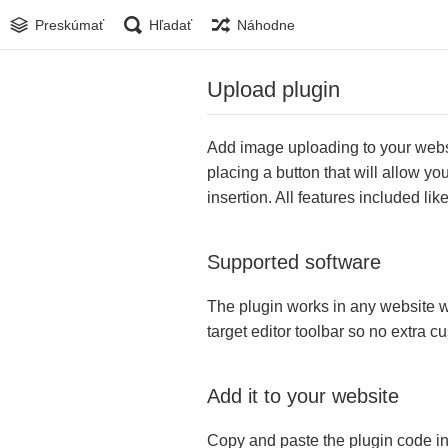
Preskúmať
Hľadať
Náhodne
Upload plugin
Add image uploading to your websit
placing a button that will allow yo
insertion. All features included l
Supported software
The plugin works in any website w
target editor toolbar so no extra c
Add it to your website
Copy and paste the plugin code in