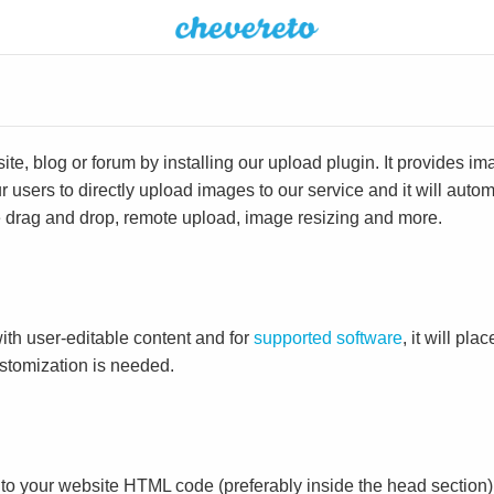
e, blog or forum by installing our upload plugin. It provides i
ur users to directly upload images to our service and it will aut
ike drag and drop, remote upload, image resizing and more.
ith user-editable content and for
supported software
, it will pl
ustomization is needed.
to your website HTML code (preferably inside the head section)