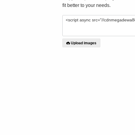
fit better to your needs.
Upload images