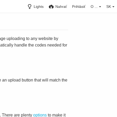
Lights
Nahrať
Prihlásiť
O ...
SK
mage uploading to any website by
omatically handle the codes needed for
ace an upload button that will match the
. There are plenty
options
to make it