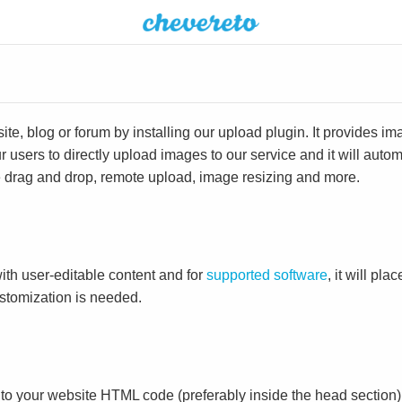
e, blog or forum by installing our upload plugin. It provides i
ur users to directly upload images to our service and it will aut
ike drag and drop, remote upload, image resizing and more.
ith user-editable content and for
supported software
, it will pl
ustomization is needed.
to your website HTML code (preferably inside the head section)