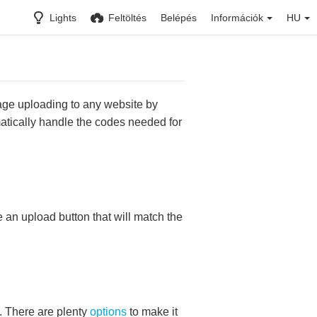
Lights
Feltöltés
Belépés
Információk
HU
mage uploading to any website by
omatically handle the codes needed for
ace an upload button that will match the
. There are plenty
options
to make it