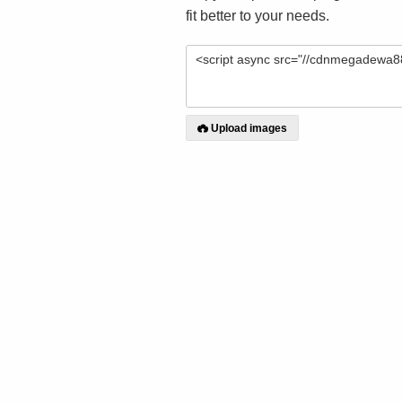
fit better to your needs.
Upload images