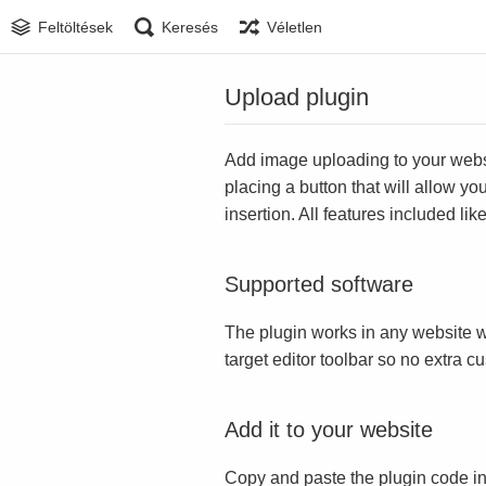
Feltöltések
Keresés
Véletlen
Upload plugin
Add image uploading to your websit
placing a button that will allow yo
insertion. All features included l
Supported software
The plugin works in any website w
target editor toolbar so no extra c
Add it to your website
Copy and paste the plugin code in