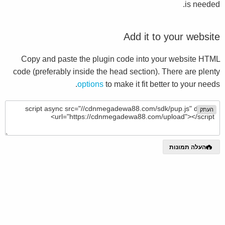
is needed.
Add it to your website
Copy and paste the plugin code into your website HTML
code (preferably inside the head section). There are plenty
options
to make it fit better to your needs.
העתק
העלה תמונות