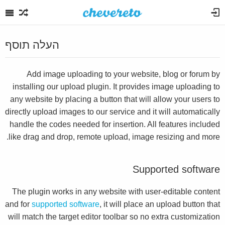
העלה תוסף
Add image uploading to your website, blog or forum by
installing our upload plugin. It provides image uploading to
any website by placing a button that will allow your users to
directly upload images to our service and it will automatically
handle the codes needed for insertion. All features included
like drag and drop, remote upload, image resizing and more.
Supported software
The plugin works in any website with user-editable content
and for
supported software
, it will place an upload button that
will match the target editor toolbar so no extra customization